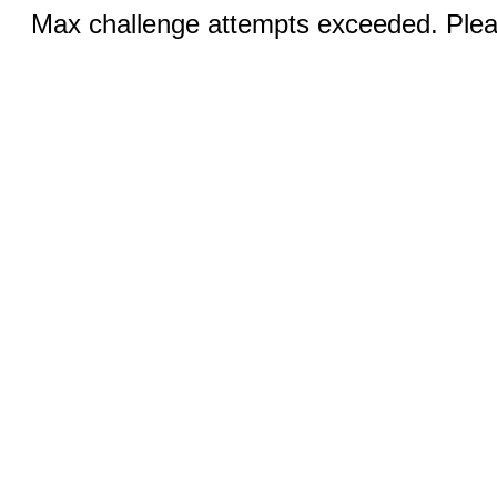
Max challenge attempts exceeded. Pleas