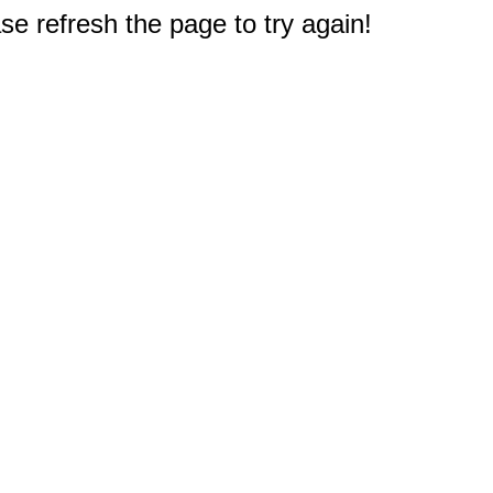
e refresh the page to try again!